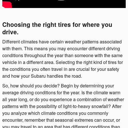
Choosing the right tires for where you
drive.
Different climates have certain weather patterns associated
with them. This means you may encounter different driving
conditions throughout the year than someone with the same
vehicle in a different area. Selecting the right kind of tires for
the conditions you often travel in are crucial for your safety
and how your Subaru handles the road.
So, how should you decide? Begin by determining your
average driving conditions for the year. Is the climate warm
all year long, or do you experience a combination of weather
patterns with the possibility of light-to-heavy snowfall? After
you analyze which climate conditions you commonly
encounter, remember that seasonal extremes can occur, or
you may travel to an area that has different conditions than