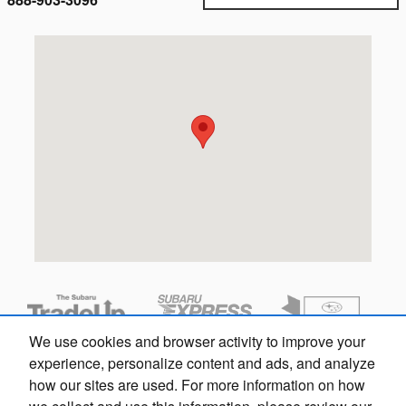
Visit us at: 1717 Pennsylvania Ave Wilmington, DE 19806
We use cookies and browser activity to improve your
experience, personalize content and ads, and analyze
how our sites are used. For more information on how