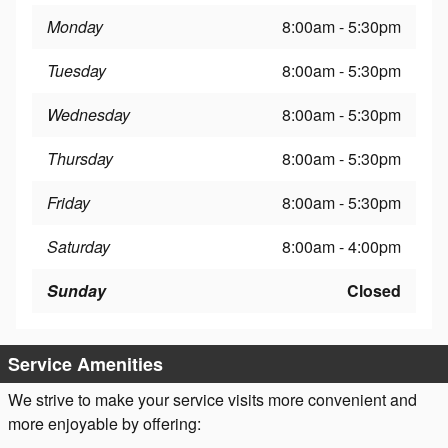
Monday
8:00am - 5:30pm
Tuesday
8:00am - 5:30pm
Wednesday
8:00am - 5:30pm
Thursday
8:00am - 5:30pm
Friday
8:00am - 5:30pm
Saturday
8:00am - 4:00pm
Sunday
Closed
Service Amenities
We strive to make your service visits more convenient and
more enjoyable by offering: