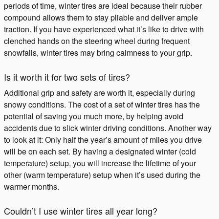
periods of time, winter tires are ideal because their rubber
compound allows them to stay pliable and deliver ample
traction. If you have experienced what it’s like to drive with
clenched hands on the steering wheel during frequent
snowfalls, winter tires may bring calmness to your grip.
Is it worth it for two sets of tires?
Additional grip and safety are worth it, especially during
snowy conditions. The cost of a set of winter tires has the
potential of saving you much more, by helping avoid
accidents due to slick winter driving conditions. Another way
to look at it: Only half the year’s amount of miles you drive
will be on each set. By having a designated winter (cold
temperature) setup, you will increase the lifetime of your
other (warm temperature) setup when it’s used during the
warmer months.
Couldn’t I use winter tires all year long?