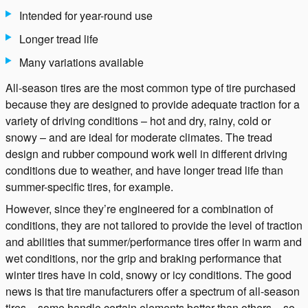
Intended for year-round use
Longer tread life
Many variations available
All-season tires are the most common type of tire purchased
because they are designed to provide adequate traction for a
variety of driving conditions – hot and dry, rainy, cold or
snowy – and are ideal for moderate climates. The tread
design and rubber compound work well in different driving
conditions due to weather, and have longer tread life than
summer-specific tires, for example.
However, since they’re engineered for a combination of
conditions, they are not tailored to provide the level of traction
and abilities that summer/performance tires offer in warm and
wet conditions, nor the grip and braking performance that
winter tires have in cold, snowy or icy conditions. The good
news is that tire manufacturers offer a spectrum of all-season
tires – some handle certain elements better than others – so