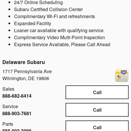
24/7 Online Scheduling
Subaru Certified Collision Center
Complimentary Wi-Fi and refreshments
Expanded Facility
Loaner car available with qualifying service
Complimentary Video Multi-Point Inspection
Express Service Available, Please Call Ahead
Delaware Subaru
1717 Pennsylvania Ave
Wilmington
,
DE
19806
Sales
Call
888-682-6414
Service
Call
888-903-7681
Parts
Call
888-903-3096