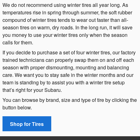
We do not recommend using winter tires all year long. As
temperatures rise in spring through summer, the soft rubber
compound of winter tires tends to wear out faster than all-
season tires on warm, dry roads. In the long run, it will save
you money to use your winter tires only when the season
calls for them.
If you decide to purchase a set of four winter tires, our factory
trained technicians can properly swap them on and off each
season with proper dismounting, mounting and balancing
care. We want you to stay safe in the winter months and our
team is standing by to assist you with a winter tire setup
that’s right for your Subaru.
You can browse by brand, size and type of tire by clicking the
button below.
Shop for Tires