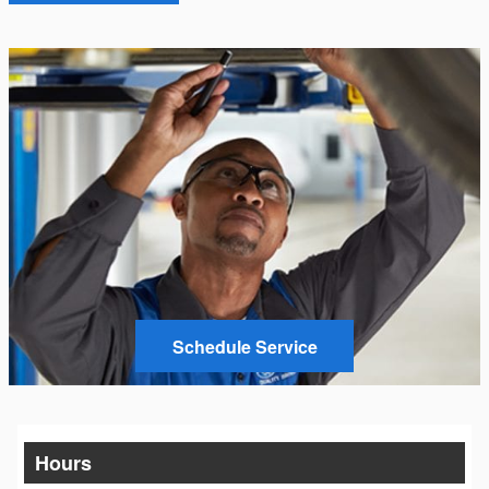
Schedule Service
Hours