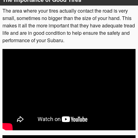
The area where your tires actually contact the road is very
small, sometimes no bigger than the size of your hand. This
makes it all the more important that they have adequate tread
life and are in good condition to help ensure the safety and
performance of your Subaru.