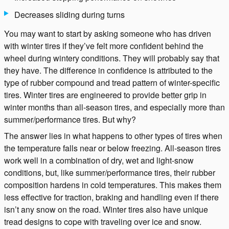
Decreases sliding during turns
You may want to start by asking someone who has driven
with winter tires if they’ve felt more confident behind the
wheel during wintery conditions. They will probably say that
they have. The difference in confidence is attributed to the
type of rubber compound and tread pattern of winter-specific
tires. Winter tires are engineered to provide better grip in
winter months than all-season tires, and especially more than
summer/performance tires. But why?
The answer lies in what happens to other types of tires when
the temperature falls near or below freezing. All-season tires
work well in a combination of dry, wet and light-snow
conditions, but, like summer/performance tires, their rubber
composition hardens in cold temperatures. This makes them
less effective for traction, braking and handling even if there
isn’t any snow on the road. Winter tires also have unique
tread designs to cope with traveling over ice and snow.