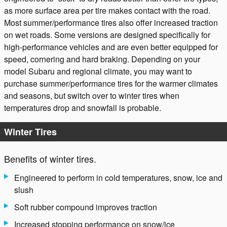
as more surface area per tire makes contact with the road.
Most summer/performance tires also offer increased traction
on wet roads. Some versions are designed specifically for
high-performance vehicles and are even better equipped for
speed, cornering and hard braking. Depending on your
model Subaru and regional climate, you may want to
purchase summer/performance tires for the warmer climates
and seasons, but switch over to winter tires when
temperatures drop and snowfall is probable.
Winter Tires
Benefits of winter tires.
Engineered to perform in cold temperatures, snow, ice and
slush
Soft rubber compound improves traction
Increased stopping performance on snow/ice