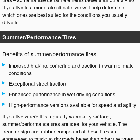
if you live in a moderate climate, we will help determine
which ones are best suited for the conditions you usually
drive in.
Summer/Performance Tires
Benefits of summer/performance tires.
Improved braking, cornering and traction in warm climate
conditions
Exceptional street traction
Enhanced performance in wet driving conditions
High-performance versions available for speed and agility
If you live where it is regularly warm all year long,
summer/performance tires are ideal for your vehicle. The
tread design and rubber compound of these tires are
engineered to “stick” to dry roads better than other tire types,