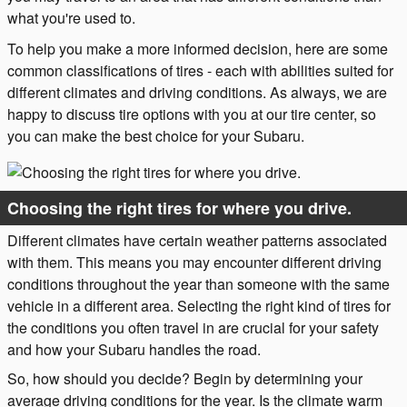
what you're used to.
To help you make a more informed decision, here are some
common classifications of tires - each with abilities suited for
different climates and driving conditions. As always, we are
happy to discuss tire options with you at our tire center, so
you can make the best choice for your Subaru.
Choosing the right tires for where you drive.
Different climates have certain weather patterns associated
with them. This means you may encounter different driving
conditions throughout the year than someone with the same
vehicle in a different area. Selecting the right kind of tires for
the conditions you often travel in are crucial for your safety
and how your Subaru handles the road.
So, how should you decide? Begin by determining your
average driving conditions for the year. Is the climate warm