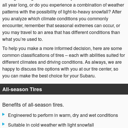
all year long, or do you experience a combination of weather
patterns with the possibility of light-to-heavy snowfall? After
you analyze which climate conditions you commonly
encounter, remember that seasonal extremes can occur, or
you may travel to an area that has different conditions than
what you’re used to.
To help you make a more informed decision, here are some
common classifications of tires – each with abilities suited for
different climates and driving conditions. As always, we are
happy to discuss tire options with you at our tire center, so
you can make the best choice for your Subaru.
All-season Tires
Benefits of all-season tires.
Engineered to perform in warm, dry and wet conditions
Suitable in cold weather with light snowfall