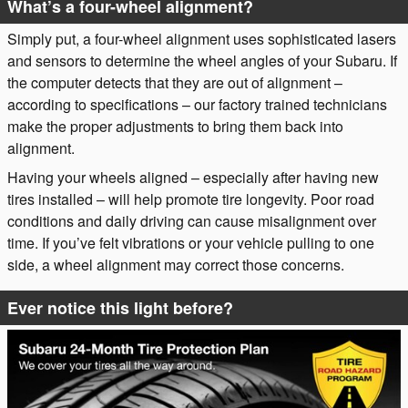
What’s a four-wheel alignment?
Simply put, a four-wheel alignment uses sophisticated lasers
and sensors to determine the wheel angles of your Subaru. If
the computer detects that they are out of alignment –
according to specifications – our factory trained technicians
make the proper adjustments to bring them back into
alignment.
Having your wheels aligned – especially after having new
tires installed – will help promote tire longevity. Poor road
conditions and daily driving can cause misalignment over
time. If you’ve felt vibrations or your vehicle pulling to one
side, a wheel alignment may correct those concerns.
Ever notice this light before?