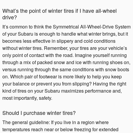
What’s the point of winter tires if I have all-wheel
drive?
It’s common to think the Symmetrical All-Wheel-Drive System
of your Subaru is enough to handle what winter brings, but it
becomes less effective in slippery and cold conditions
without winter tires. Remember, your tires are your vehicle’s
only point of contact with the road. Imagine yourself running
through a mix of packed snow and ice with running shoes on,
versus running through the same conditions with snow boots
on. Which pair of footwear is more likely to help you keep
your balance or prevent you from slipping? Having the right
kind of tires on your Subaru maximizes performance and,
most importantly, safety.
Should I purchase winter tires?
The general guideline: If you live in a region where
temperatures reach near or below freezing for extended