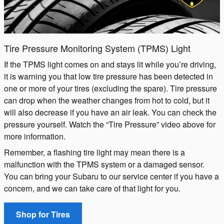
Tire Pressure Monitoring System (TPMS) Light
If the TPMS light comes on and stays lit while you’re driving,
it is warning you that low tire pressure has been detected in
one or more of your tires (excluding the spare). Tire pressure
can drop when the weather changes from hot to cold, but it
will also decrease if you have an air leak. You can check the
pressure yourself. Watch the “Tire Pressure” video above for
more information.
Remember, a flashing tire light may mean there is a
malfunction with the TPMS system or a damaged sensor.
You can bring your Subaru to our service center if you have a
concern, and we can take care of that light for you.
Shop for Tires