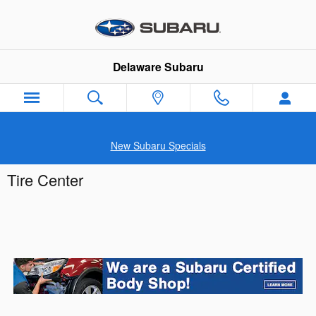
Skip to main content
Delaware Subaru
New Subaru Specials
Tire Center