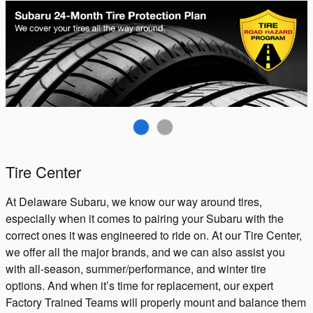
Tire Center
At Delaware Subaru, we know our way around tires,
especially when it comes to pairing your Subaru with the
correct ones it was engineered to ride on. At our Tire Center,
we offer all the major brands, and we can also assist you
with all-season, summer/performance, and winter tire
options. And when it’s time for replacement, our expert
Factory Trained Teams will properly mount and balance them