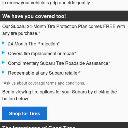
to renew your vehicle’s grip and ride quality.
We have you covered too!
Our Subaru 24-Month Tire Protection Plan comes FREE with
any tire purchase.*
24-Month Tire Protection*
Covers tire replacement or repair*
Complimentary Subaru Tire Roadside Assistance*
Redeemable at any Subaru retailer*
*Ask us about coverage terms and conditions.
Begin viewing tire options for your Subaru by clicking the
button below.
Shop for Tires
The Importance of Good Tires