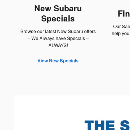
New Subaru
Fi
Specials
Our Sal
Browse our latest New Subaru offers
help you 
– We Always have Specials –
ALWAYS!
View New Specials