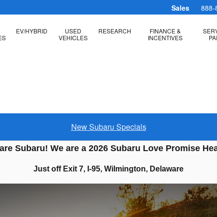
Sales
888-
EV/HYBRID
USED
RESEARCH
FINANCE &
SERV
ES
VEHICLES
INCENTIVES
PA
New Subaru Specials
are Subaru! We are a 2026 Subaru Love Promise He
Just off Exit 7, I-95, Wilmington, Delaware