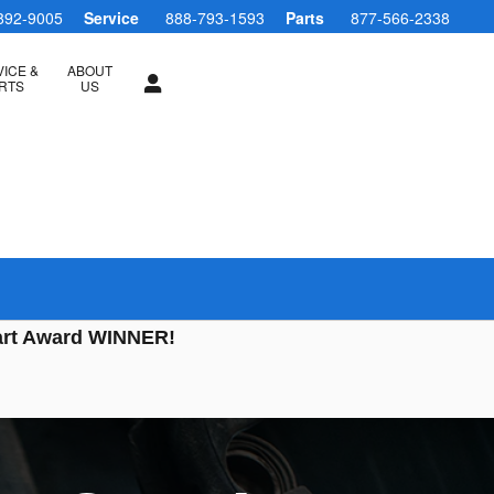
892-9005
Service
888-793-1593
Parts
877-566-2338
ICE &
ABOUT
RTS
US
art Award WINNER!