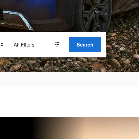
All Filters
Search