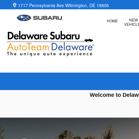
Delaware Subaru
Skip to main content
1717 Pennsylvania Ave
Wilmington
,
DE
19806
NEW
HOME
VEHICL
Welcome to Delaw