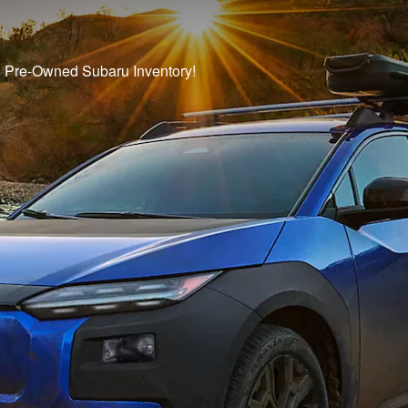
ed Pre-Owned Subaru Inventory!