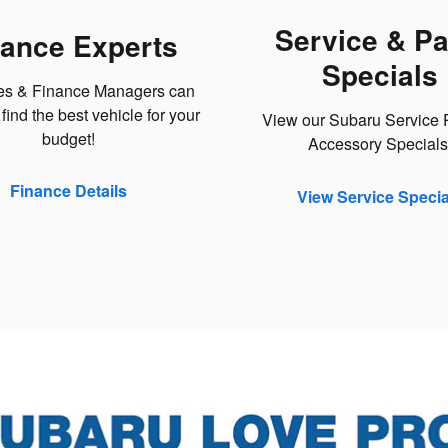
Service & Pa
nance Experts
Specials
es & Finance Managers can
find the best vehicle for your
View our Subaru Service P
budget!
Accessory Specials
Finance Details
View Service Specia