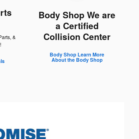
rts
Body Shop We are
a Certified
Collision Center
arts, &
!
Body Shop Learn More
About the Body Shop
ls