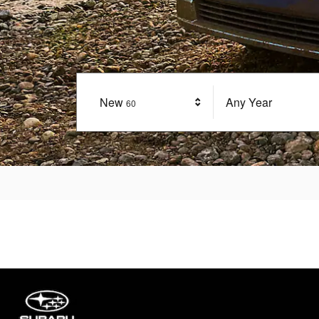
New
Results
Any Year
60