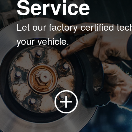
Service
Let our factory certified te
your vehicle.