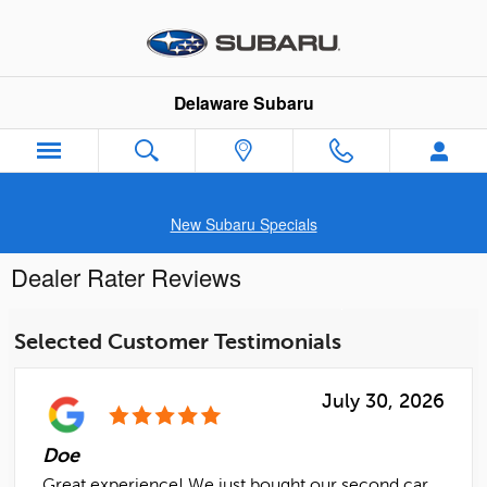
Skip to main content
Delaware Subaru
New Subaru Specials
Dealer Rater Reviews