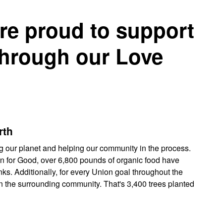
re proud to support
through our Love
rth
g our planet and helping our community in the process.
 for Good, over 6,800 pounds of organic food have
ks. Additionally, for every Union goal throughout the
in the surrounding community. That's 3,400 trees planted