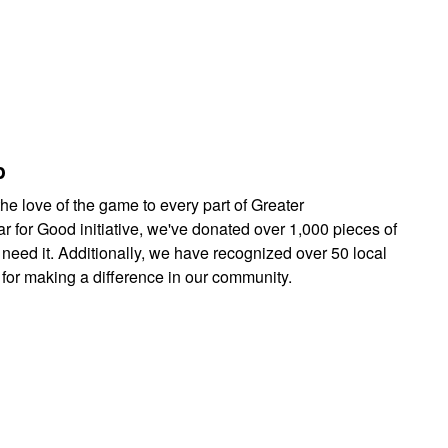
p
he love of the game to every part of Greater
r for Good initiative, we've donated over 1,000 pieces of
need it. Additionally, we have recognized over 50 local
or making a difference in our community.