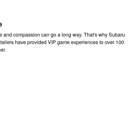
e
care and compassion can go a long way. That's why Subaru
retailers have provided VIP game experiences to over 100
cer.