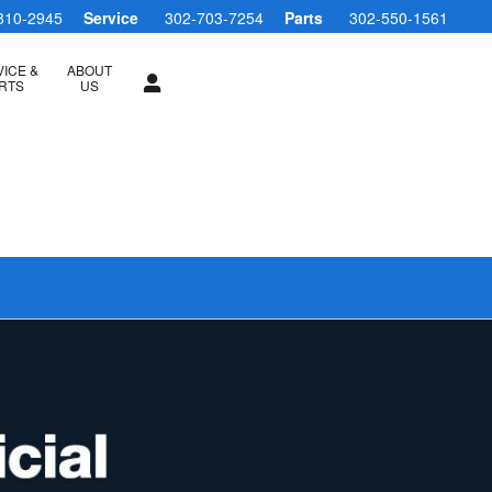
810-2945
Service
302-703-7254
Parts
302-550-1561
ICE &
ABOUT
RTS
US