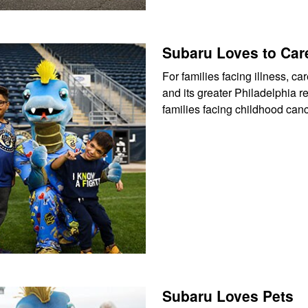
Subaru Loves to Car
For families facing illness, 
and its greater Philadelphia 
families facing childhood can
Subaru Loves Pets