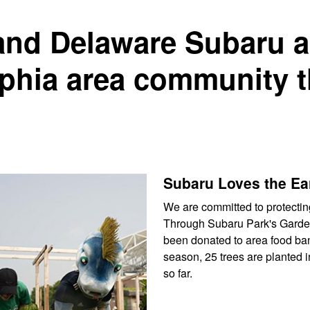
and Delaware Subaru a
lphia area community 
Subaru Loves the Ea
We are committed to protectin
Through Subaru Park's Garden
been donated to area food ban
season, 25 trees are planted 
so far.