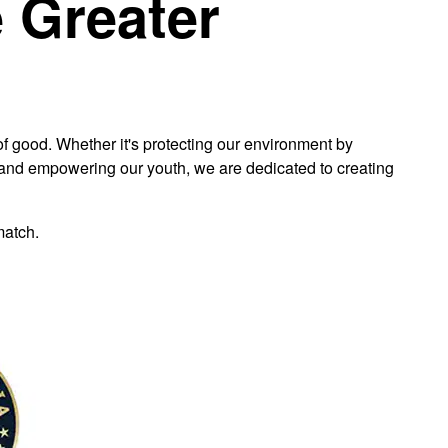
e Greater
 good. Whether it's protecting our environment by
ng and empowering our youth, we are dedicated to creating
match.