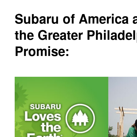
Subaru of America 
the Greater Philade
Promise: