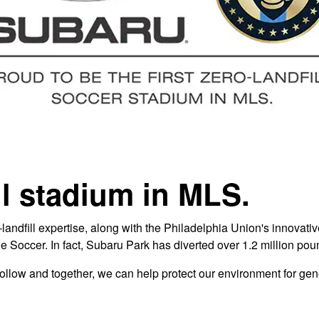
ill stadium in MLS.
andfill expertise, along with the Philadelphia Union's innovativ
ue Soccer. In fact, Subaru Park has diverted over 1.2 million pou
o follow and together, we can help protect our environment for ge