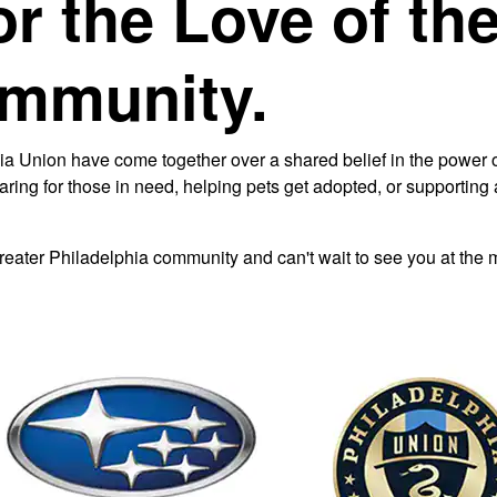
or the Love of th
ommunity.
 Union have come together over a shared belief in the power of
caring for those in need, helping pets get adopted, or supporti
Greater Philadelphia community and can't wait to see you at the 