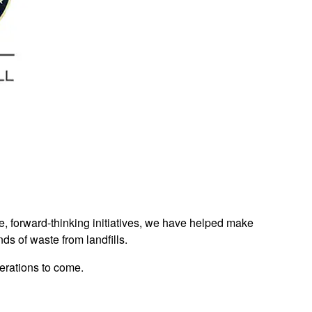
e, forward-thinking initiatives, we have helped make
nds of waste from landfills.
nerations to come.