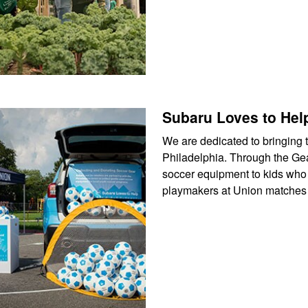
Subaru Loves to Hel
We are dedicated to bringing t
Philadelphia. Through the Gea
soccer equipment to kids who 
playmakers at Union matches f