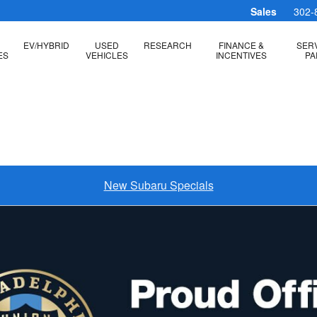
Sales
302-
EV/HYBRID
USED
RESEARCH
FINANCE &
SERV
ES
VEHICLES
INCENTIVES
PA
New Subaru Specials