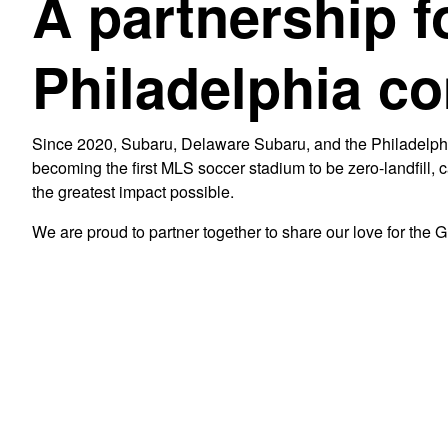
A partnership f
Philadelphia c
Since 2020, Subaru, Delaware Subaru, and the Philadelphia
becoming the first MLS soccer stadium to be zero-landfill, 
the greatest impact possible.
We are proud to partner together to share our love for the 