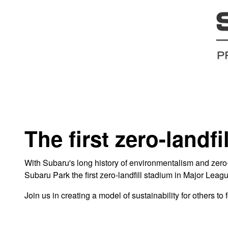
The first zero-landf
With Subaru's long history of environmentalism and zero-l
Subaru Park the first zero-landfill stadium in Major Leag
Join us in creating a model of sustainability for others t