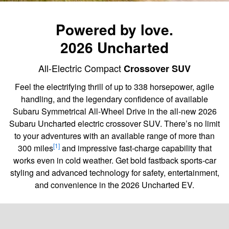
Powered by love.
2026 Uncharted
All-Electric Compact
Crossover SUV
Feel the electrifying thrill of up to 338 horsepower, agile
handling, and the legendary confidence of available
Subaru Symmetrical All-Wheel Drive in the all-new 2026
Subaru Uncharted electric crossover SUV. There’s no limit
to your adventures with an available range of more than
[1]
300 miles
and impressive fast-charge capability that
works even in cold weather. Get bold fastback sports-car
styling and advanced technology for safety, entertainment,
and convenience in the 2026 Uncharted EV.