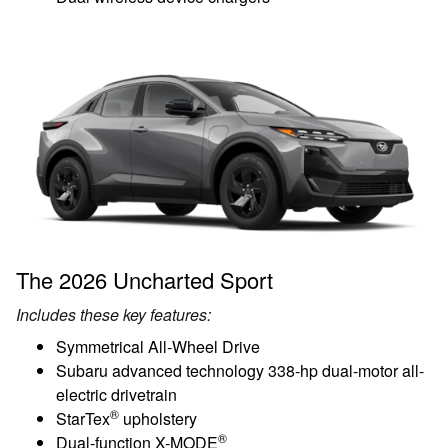
The 2026 Uncharted Sport
Includes these key features:
Symmetrical All-Wheel Drive
Subaru advanced technology 338-hp dual-motor all-
electric drivetrain
®
StarTex
upholstery
®
Dual-function X-MODE