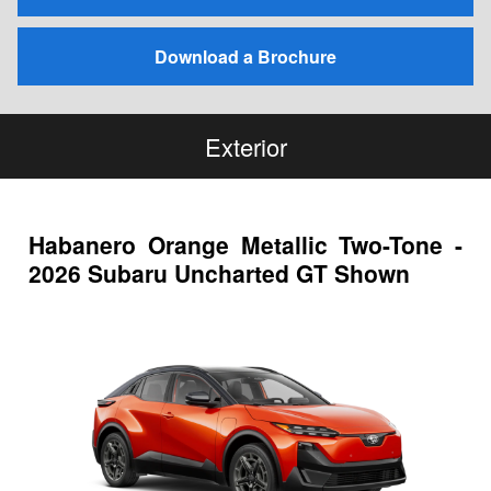
Download a Brochure
Exterior
Habanero Orange Metallic Two-Tone -
2026 Subaru Uncharted GT Shown