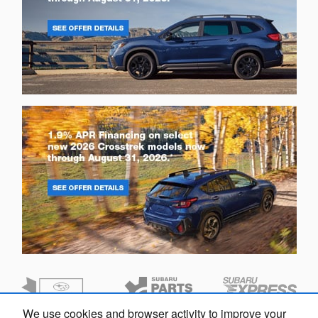
We use cookies and browser activity to improve your