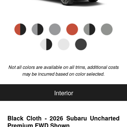
Not all colors are available on all trims, additional costs
may be incurred based on color selected.
Interior
Black Cloth - 2026 Subaru Uncharted
Premium FWD Shown