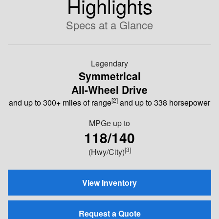
Highlights
Specs at a Glance
Legendary
Symmetrical
All-Wheel Drive
[2]
and up to 300+ miles of range
and up to 338 horsepower
MPGe
up to
118/140
[3]
(Hwy/City)
View Inventory
Request a Quote