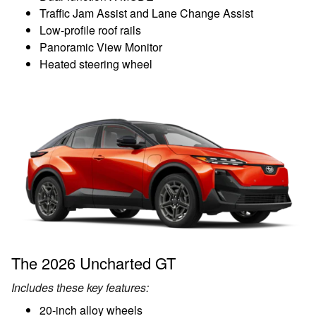
Traffic Jam Assist and Lane Change Assist
Low-profile roof rails
Panoramic View Monitor
Heated steering wheel
The 2026 Uncharted GT
Includes these key features:
20-inch alloy wheels