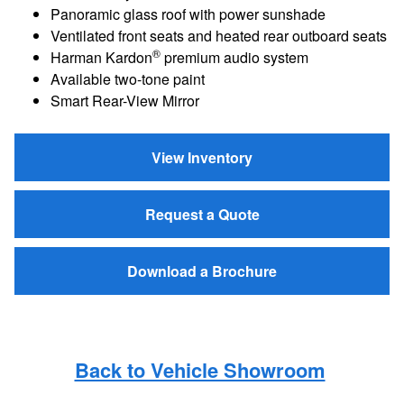
Panoramic glass roof with power sunshade
Ventilated front seats and heated rear outboard seats
®
Harman Kardon
premium audio system
Available two-tone paint
Smart Rear-View Mirror
View Inventory
Request a Quote
Download a Brochure
Back to Vehicle Showroom