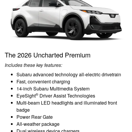
The 2026 Uncharted Premium
Includes these key features:
Subaru advanced technology all-electric drivetrain
Fast, convenient charging
14-inch Subaru Multimedia System
®
EyeSight
Driver Assist Technologies
Multi-beam LED headlights and illuminated front
badge
Power Rear Gate
All-weather package
Dual wireless device chargers