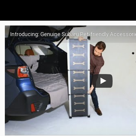
Introducing: Genuine Subaru Pet-friendly Accessori