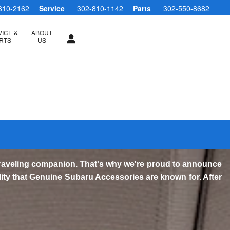
810-2162
Service
302-810-1142
Parts
302-550-8682
ICE &
ABOUT
RTS
US
traveling companion. That's why we're proud to announce
lity that Genuine Subaru Accessories are known for. After