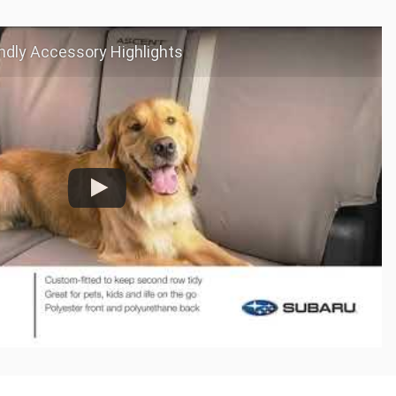
ndly Accessory Highlights