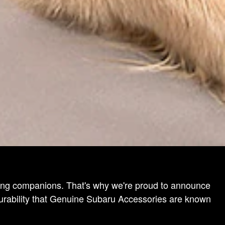
eling companions. That's why we're proud to announce
durability that Genuine Subaru Accessories are known