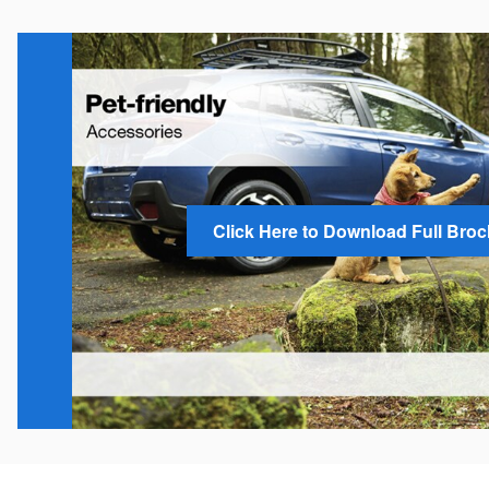
Click Here to Download Full Bro