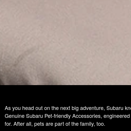
As you head out on the next big adventure, Subaru kn
Genuine Subaru Pet-friendly Accessories, engineered w
for. After all, pets are part of the family, too.