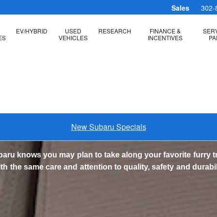
essories
Sales
302-
EV/HYBRID
USED
RESEARCH
FINANCE &
SERV
ES
VEHICLES
INCENTIVES
PA
New Subaru Specials
baru knows you may plan to take along your favorite furry 
 the same care and attention to quality, safety and durabi