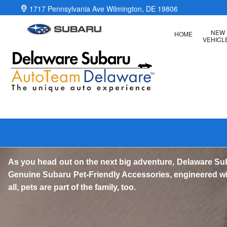
Genuine Subaru Pet-Friendly Acc
Skip to main content
1717 Pennsylvania Ave
Wilmington
,
DE
19806
NEW
HOME
VEHICL
As you head out on the next big adventure, Delaware Su
Genuine Subaru Pet-Friendly Accessories, engineered with
all, pets are part of the family, too.