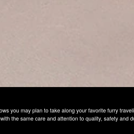
ows you may plan to take along your favorite furry trav
ith the same care and attention to quality, safety and 