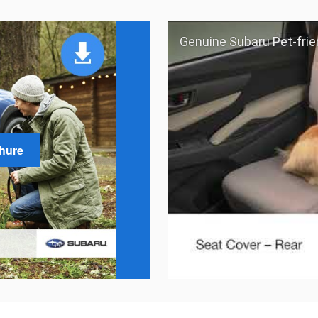
Genuine Subaru Pet-frie
chure