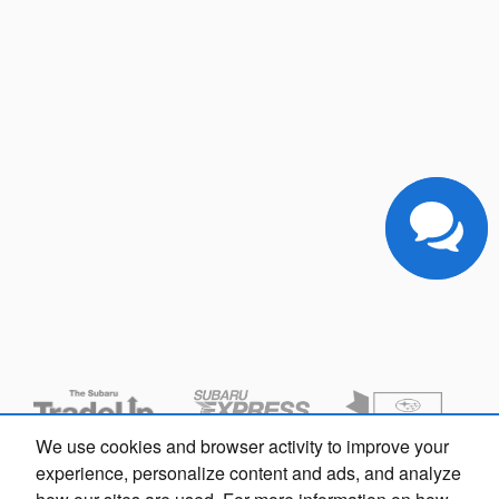
We use cookies and browser activity to improve your
experience, personalize content and ads, and analyze