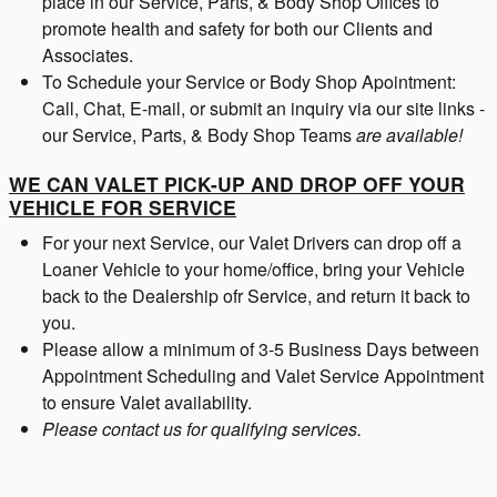
place in our Service, Parts, & Body Shop Offices to
promote health and safety for both our Clients and
Associates.
To Schedule your Service or Body Shop Apointment:
Call, Chat, E-mail, or submit an inquiry via our site links -
our Service, Parts, & Body Shop Teams
are available!
WE CAN VALET PICK-UP AND DROP OFF YOUR
VEHICLE FOR SERVICE
For your next Service, our Valet Drivers can drop off a
Loaner Vehicle to your home/office, bring your Vehicle
back to the Dealership ofr Service, and return it back to
you.
Please allow a minimum of 3-5 Business Days between
Appointment Scheduling and Valet Service Appointment
to ensure Valet availability.
Please contact us for qualifying services.