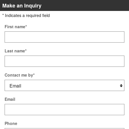
Make an Inquiry
* Indicates a required field
First name
*
Last name
*
Contact me by
*
Email
Phone