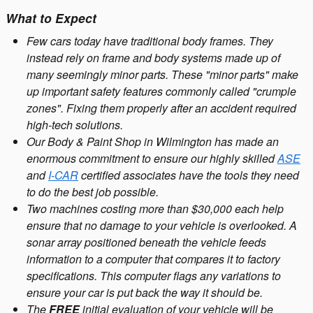
What to Expect
Few cars today have traditional body frames. They
instead rely on frame and body systems made up of
many seemingly minor parts. These "minor parts" make
up important safety features commonly called "crumple
zones". Fixing them properly after an accident required
high-tech solutions.
Our Body & Paint Shop in Wilmington has made an
enormous commitment to ensure our highly skilled
ASE
and
I-CAR
certified associates have the tools they need
to do the best job possible.
Two machines costing more than $30,000 each help
ensure that no damage to your vehicle is overlooked. A
sonar array positioned beneath the vehicle feeds
information to a computer that compares it to factory
specifications. This computer flags any variations to
ensure your car is put back the way it should be.
The
FREE
initial evaluation of your vehicle will be