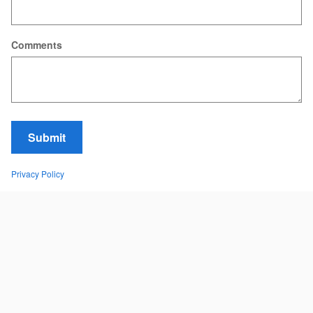
Comments
Submit
Privacy Policy