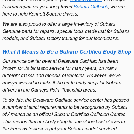
internal repair on your long-loved
Subaru Outback
, we are
here to help Kennett Square drivers.
We are also proud to offer a large inventory of Subaru
Genuine parts for repairs, special tools made just for Subaru
models, and Subaru-factory training for our technicians.
What it Means to Be a Subaru Certified Body Shop
Our service center over at Delaware Cadillac has been
known for its fantastic service for many years, on many
different makes and models of vehicles. However, we've
always wanted to make it the go-to body shop for Subaru
drivers in the Carneys Point Township areas.
To do this, the Delaware Cadillac service center has passed
a number of strict requirements to be recognized by Subaru
of America as an official Subaru Certified Collision Center.
This means that our body shop is one of the best places in
the Pennsville area to get your Subaru model serviced.