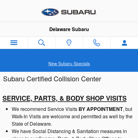
Skip to main content
Delaware Subaru
New Subaru Specials
Subaru Certified Collision Center
SERVICE, PARTS, & BODY SHOP VISITS
We recommend Service Visits
BY APPOINTMENT
, but
Walk-In Visits are welcome and permitted as well by the
State of Delaware.
We have Social Distancing & Sanitation measures in