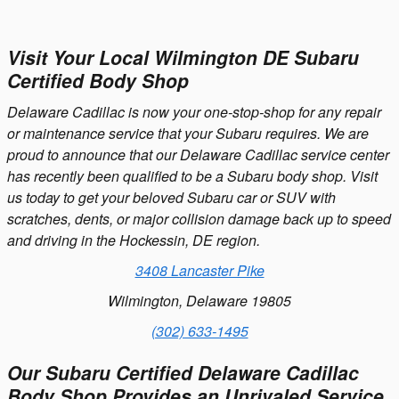
Visit Your Local Wilmington DE Subaru
Certified Body Shop
Delaware Cadillac is now your one-stop-shop for any repair
or maintenance service that your Subaru requires. We are
proud to announce that our Delaware Cadillac service center
has recently been qualified to be a Subaru body shop. Visit
us today to get your beloved Subaru car or SUV with
scratches, dents, or major collision damage back up to speed
and driving in the Hockessin, DE region.
3408 Lancaster Pike
Wilmington, Delaware 19805
(302) 633-1495
Our Subaru Certified Delaware Cadillac
Body Shop Provides an Unrivaled Service