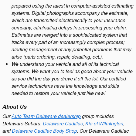
prepared using the latest in computer-assisted estimating
systems. Digital photographs accompany the estimate,
which are transmitted electronically to your insurance
company; eliminating delays in processing your claim.
Estimates are merged into a sophisticated system that
tracks every part of an increasingly complex process;
alerting management of any potential problems that may
arise (parts ordering, repair, detailing, ect.).
We understand your vehicle and all of its technical
systems. We want you to feel as good about your vehicle
as you did the day you drove it off the lot. Our certified
service technicians have the knowledge and skills
needed to restore your vehicle just like new!
About Us
Our
Auto Team Delaware dealership
group includes
Delaware Subaru,
Delaware Cadillac
,
Kia of Wilmington
,
and
Delaware Cadillac Body Shop
. Our Delaware Cadillac