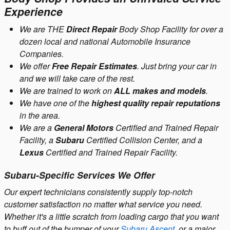
Experience
We are THE
Direct Repair
Body Shop Facility for over a
dozen local and national Automobile Insurance
Companies.
We offer
Free Repair Estimates
. Just bring your car in
and we will take care of the rest.
We are trained to work on
ALL makes and models
.
We have one of the
highest quality repair reputations
in the area.
We are a
General Motors
Certified and Trained Repair
Facility, a
Subaru
Certified Collision Center, and a
Lexus
Certified and Trained Repair Facility.
Subaru-Specific Services We Offer
Our expert technicians consistently supply top-notch
customer satisfaction no matter what service you need.
Whether it's a little scratch from loading cargo that you want
to buff out of the bumper of your
Subaru Ascent
, or a major