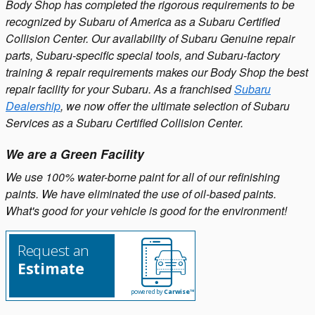
Body Shop has completed the rigorous requirements to be
recognized by Subaru of America as a Subaru Certified
Collision Center. Our availability of Subaru Genuine repair
parts, Subaru-specific special tools, and Subaru-factory
training & repair requirements makes our Body Shop the best
repair facility for your Subaru. As a franchised
Subaru
Dealership
, we now offer the ultimate selection of Subaru
Services as a Subaru Certified Collision Center.
We are a Green Facility
We use 100% water-borne paint for all of our refinishing
paints. We have eliminated the use of oil-based paints.
What's good for your vehicle is good for the environment!
Request an
Estimate
powered by
Carwise™