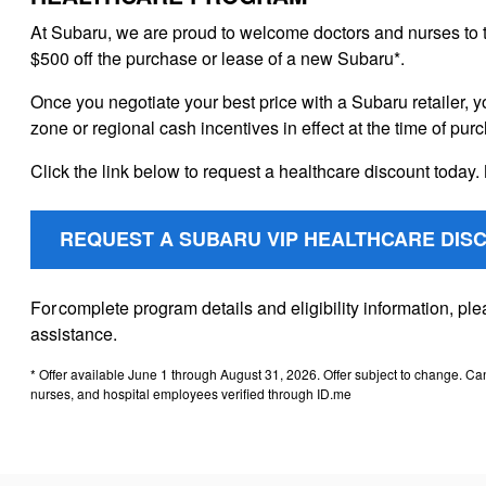
At Subaru, we are proud to welcome doctors and nurses to 
$500 off the purchase or lease of a new Subaru*.
Once you negotiate your best price with a Subaru retailer, y
zone or regional cash incentives in effect at the time of pur
Click the link below to request a healthcare discount today. 
REQUEST A SUBARU VIP HEALTHCARE DIS
For complete program details and eligibility information, p
assistance.
* Offer available June 1 through August 31, 2026. Offer subject to change. Ca
nurses, and hospital employees verified through ID.me