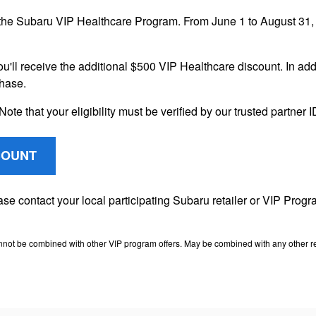
the Subaru VIP Healthcare Program. From June 1 to August 31, 2
ou'll receive the additional $500 VIP Healthcare discount. In addi
chase.
Note that your eligibility must be verified by our trusted partner
COUNT
lease contact your local participating Subaru retailer or VIP Pr
nnot be combined with other VIP program offers. May be combined with any other ret