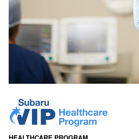
HEALTHCARE PROGRAM