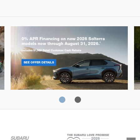
Solterra
Fo