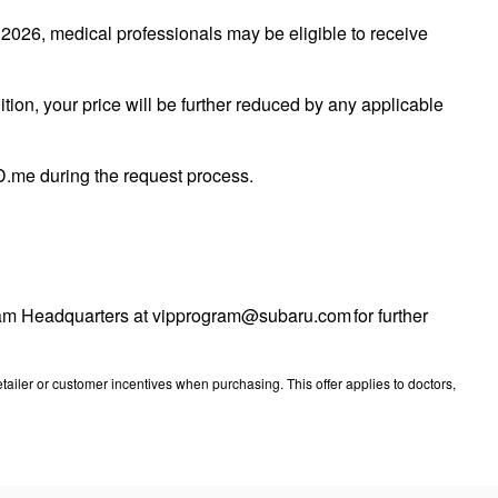
026, medical professionals may be eligible to receive
tion, your price will be further reduced by any applicable
 ID.me during the request process.
ogram Headquarters at vipprogram@subaru.com for further
ailer or customer incentives when purchasing. This offer applies to doctors,