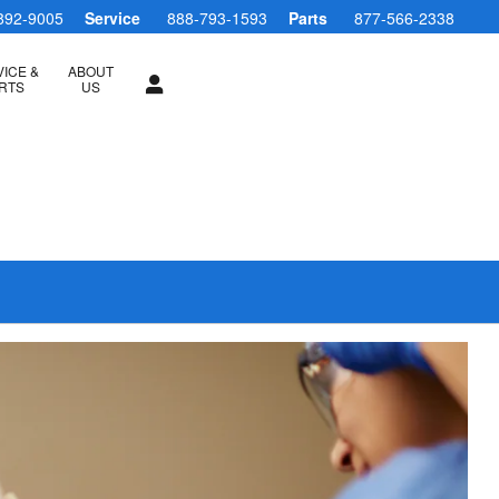
892-9005
Service
888-793-1593
Parts
877-566-2338
ICE &
ABOUT
RTS
US