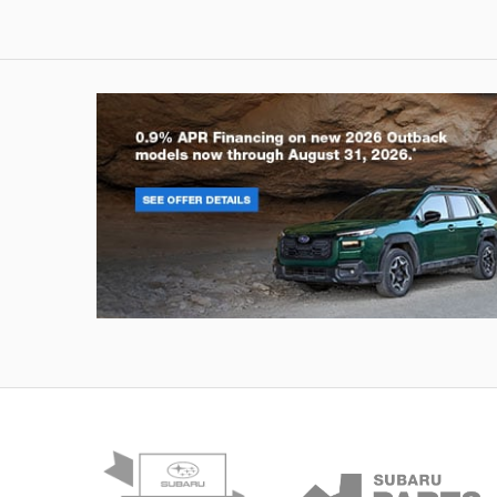
Outback