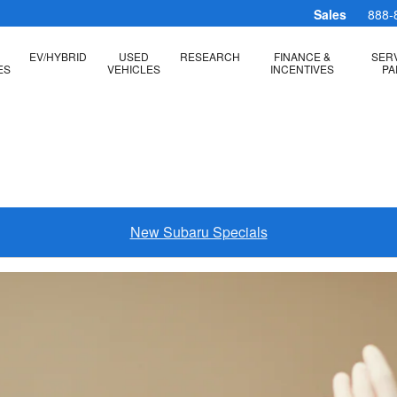
m
Sales
888-
EV/HYBRID
USED
RESEARCH
FINANCE &
SERV
ES
VEHICLES
INCENTIVES
PA
New Subaru Specials