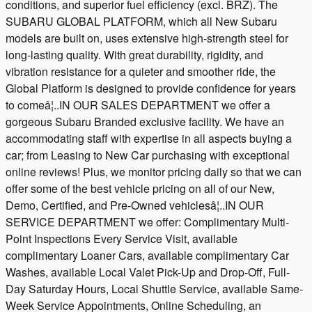
conditions, and superior fuel efficiency (excl. BRZ). The
SUBARU GLOBAL PLATFORM, which all New Subaru
models are built on, uses extensive high-strength steel for
long-lasting quality. With great durability, rigidity, and
vibration resistance for a quieter and smoother ride, the
Global Platform is designed to provide confidence for years
to comeâ¦..IN OUR SALES DEPARTMENT we offer a
gorgeous Subaru Branded exclusive facility. We have an
accommodating staff with expertise in all aspects buying a
car; from Leasing to New Car purchasing with exceptional
online reviews! Plus, we monitor pricing daily so that we can
offer some of the best vehicle pricing on all of our New,
Demo, Certified, and Pre-Owned vehiclesâ¦..IN OUR
SERVICE DEPARTMENT we offer: Complimentary Multi-
Point Inspections Every Service Visit, available
complimentary Loaner Cars, available complimentary Car
Washes, available Local Valet Pick-Up and Drop-Off, Full-
Day Saturday Hours, Local Shuttle Service, available Same-
Week Service Appointments, Online Scheduling, an