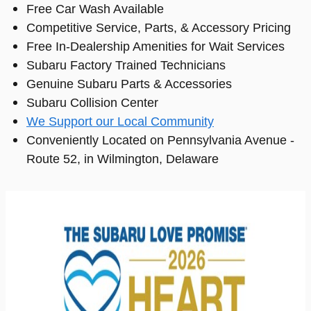
Free Car Wash Available
Competitive Service, Parts, & Accessory Pricing
Free In-Dealership Amenities for Wait Services
Subaru Factory Trained Technicians
Genuine Subaru Parts & Accessories
Subaru Collision Center
We Support our Local Community
Conveniently Located on Pennsylvania Avenue -
Route 52, in Wilmington, Delaware