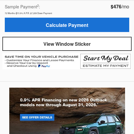
$476
/mo
2
Sample Payment
:
72
Months
@
5.9
%
A.P.R.
$7,209
Down Payment
Calculate Payment
View Window Sticker