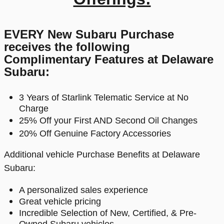
EVERY New Subaru Purchase
receives the following
Complimentary Features at Delaware
Subaru:
3 Years
of Starlink Telematic Service at No
Charge
25% Off your First AND Second Oil Changes
20% Off Genuine Factory Accessories
Additional vehicle Purchase Benefits at Delaware
Subaru:
A personalized sales experience
Great vehicle pricing
Incredible Selection of New, Certified, & Pre-