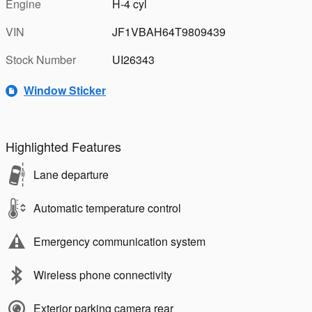
Engine
H-4 cyl
VIN
JF1VBAH64T9809439
Stock Number
UI26343
Window Sticker
Highlighted Features
Lane departure
Automatic temperature control
Emergency communication system
Wireless phone connectivity
Exterior parking camera rear