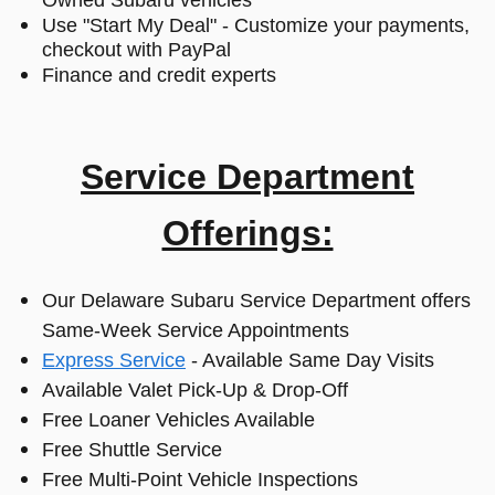
Owned Subaru vehicles
Use "Start My Deal" - Customize your payments,
checkout with PayPal
Finance and credit experts
Service Department
Offerings:
Our Delaware Subaru Service Department offers
Same-Week Service Appointments
Express Service
- Available Same Day Visits
Available Valet Pick-Up & Drop-Off
Free Loaner Vehicles Available
Free Shuttle Service
Free Multi-Point Vehicle Inspections