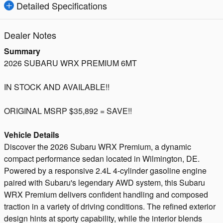
Detailed Specifications
Dealer Notes
Summary
2026 SUBARU WRX PREMIUM 6MT
IN STOCK AND AVAILABLE!!
ORIGINAL MSRP $35,892 = SAVE!!
Vehicle Details
Discover the 2026 Subaru WRX Premium, a dynamic
compact performance sedan located in Wilmington, DE.
Powered by a responsive 2.4L 4-cylinder gasoline engine
paired with Subaru's legendary AWD system, this Subaru
WRX Premium delivers confident handling and composed
traction in a variety of driving conditions. The refined exterior
design hints at sporty capability, while the interior blends