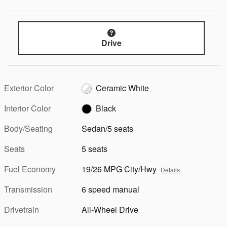
Drive
Exterior Color
Ceramic White
Interior Color
Black
Body/Seating
Sedan/5 seats
Seats
5 seats
Fuel Economy
19/26 MPG City/Hwy
Details
Transmission
6 speed manual
Drivetrain
All-Wheel Drive