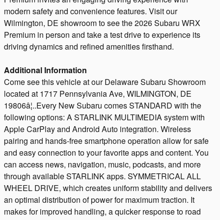
modern safety and convenience features. Visit our
Wilmington, DE showroom to see the 2026 Subaru WRX
Premium in person and take a test drive to experience its
driving dynamics and refined amenities firsthand.
Additional Information
Come see this vehicle at our Delaware Subaru Showroom
located at 1717 Pennsylvania Ave, WILMINGTON, DE
19806â¦..Every New Subaru comes STANDARD with the
following options: A STARLINK MULTIMEDIA system with
Apple CarPlay and Android Auto integration. Wireless
pairing and hands-free smartphone operation allow for safe
and easy connection to your favorite apps and content. You
can access news, navigation, music, podcasts, and more
through available STARLINK apps. SYMMETRICAL ALL
WHEEL DRIVE, which creates uniform stability and delivers
an optimal distribution of power for maximum traction. It
makes for improved handling, a quicker response to road