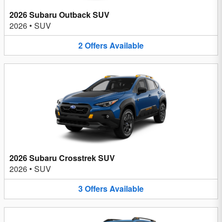
2026 Subaru Outback SUV
2026
•
SUV
2
Offers
Available
2026 Subaru Crosstrek SUV
2026
•
SUV
3
Offers
Available