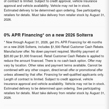
of contract is limited. Subject to credit approval, vehicle insurance
approval and vehicle availability. Vehicle may not be in stock.
Estimated delivery to be determined upon ordering. See participating
retailers for details. Must take delivery from retailer stock by August 31,
2026.
0% APR Financing* on a new 2026 Solterra
* Now through August 31, 2026, get 0% APR Financing for 48 months
on a new 2026 Solterra, includes $1,500 Retail Customer Cash Rebate.
Manufacturer offer. No down payment required. Monthly payment of
$20.83 per $1,000 financed. Retail Customer Cash Rebate is applied to
reduce the amount financed. There is no cash back option. Offer may
vary by location. Other rates and payment terms available. Cannot be
combined with any other coupon, direct/email offer or promotional offer
unless allowed by that offer. Financing for well-qualified applicants only.
Length of contract is limited. Subject to credit approval, vehicle
insurance approval and vehicle availability. Vehicle may not be in stock.
Estimated delivery to be determined upon ordering. See participating
retailers for details. Must take delivery from retailer stock by August 31,
2026.