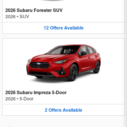
2026 Subaru Forester SUV
2026
•
SUV
12
Offers
Available
2026 Subaru Impreza 5-Door
2026
•
5-Door
2
Offers
Available