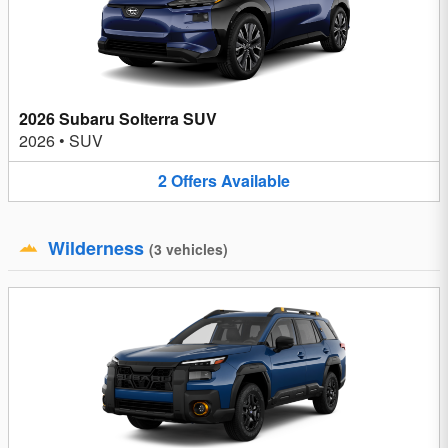
2026 Subaru Solterra SUV
2026
•
SUV
2
Offers
Available
Wilderness
(
3
vehicles
)