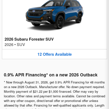
2026 Subaru Forester SUV
2026
•
SUV
12
Offers
Available
0.9% APR Financing* on a new 2026 Outback
* Now through August 31, 2026, get 0.9% APR Financing for 48 months
on a new 2026 Outback. Manufacturer offer. No down payment required.
Monthly payment of $21.22 per $1,000 financed. Offer may vary by
location. Other rates and payment terms available. Cannot be combined
with any other coupon, direct/email offer or promotional offer unless
allowed by that offer. Financing for well-qualified applicants only. Length