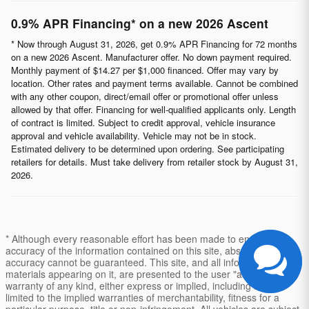
0.9% APR Financing* on a new 2026 Ascent
* Now through August 31, 2026, get 0.9% APR Financing for 72 months
on a new 2026 Ascent. Manufacturer offer. No down payment required.
Monthly payment of $14.27 per $1,000 financed. Offer may vary by
location. Other rates and payment terms available. Cannot be combined
with any other coupon, direct/email offer or promotional offer unless
allowed by that offer. Financing for well-qualified applicants only. Length
of contract is limited. Subject to credit approval, vehicle insurance
approval and vehicle availability. Vehicle may not be in stock.
Estimated delivery to be determined upon ordering. See participating
retailers for details. Must take delivery from retailer stock by August 31,
2026.
* Although every reasonable effort has been made to ensure the
accuracy of the information contained on this site, absolute
accuracy cannot be guaranteed. This site, and all information and
materials appearing on it, are presented to the user "as is" without
warranty of any kind, either express or implied, including but not
limited to the implied warranties of merchantability, fitness for a