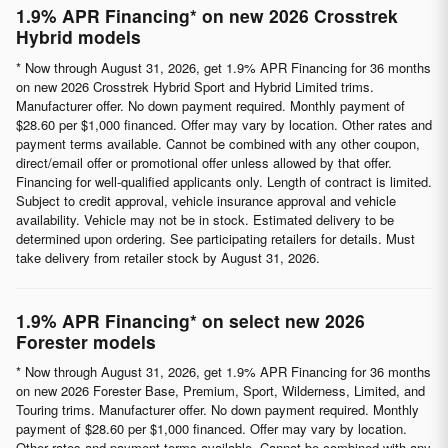
1.9% APR Financing* on new 2026 Crosstrek
Hybrid models
* Now through August 31, 2026, get 1.9% APR Financing for 36 months
on new 2026 Crosstrek Hybrid Sport and Hybrid Limited trims.
Manufacturer offer. No down payment required. Monthly payment of
$28.60 per $1,000 financed. Offer may vary by location. Other rates and
payment terms available. Cannot be combined with any other coupon,
direct/email offer or promotional offer unless allowed by that offer.
Financing for well-qualified applicants only. Length of contract is limited.
Subject to credit approval, vehicle insurance approval and vehicle
availability. Vehicle may not be in stock. Estimated delivery to be
determined upon ordering. See participating retailers for details. Must
take delivery from retailer stock by August 31, 2026.
1.9% APR Financing* on select new 2026
Forester models
* Now through August 31, 2026, get 1.9% APR Financing for 36 months
on new 2026 Forester Base, Premium, Sport, Wilderness, Limited, and
Touring trims. Manufacturer offer. No down payment required. Monthly
payment of $28.60 per $1,000 financed. Offer may vary by location.
Other rates and payment terms available. Cannot be combined with any