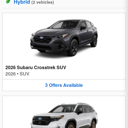
Hybrid
(
2
vehicles
)
2026 Subaru Crosstrek SUV
2026
•
SUV
3
Offers
Available