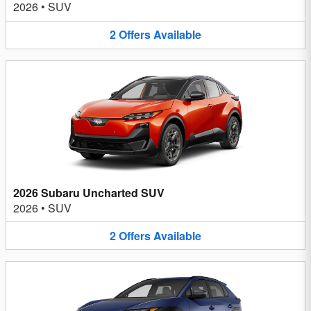
2026
•
SUV
2
Offers
Available
2026 Subaru Uncharted SUV
2026
•
SUV
2
Offers
Available