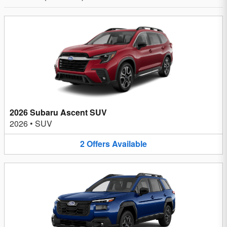
2026 Subaru Ascent SUV
2026
•
SUV
2
Offers
Available