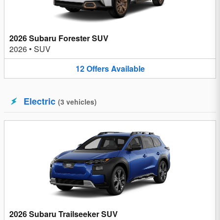
2026 Subaru Forester SUV
2026
•
SUV
12
Offers
Available
Electric
(
3
vehicles
)
2026 Subaru Trailseeker SUV