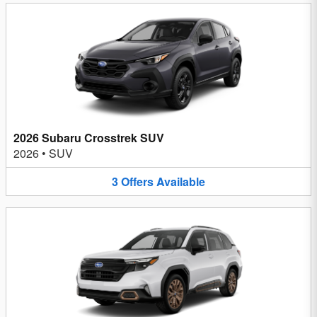
2026 Subaru Crosstrek SUV
2026
•
SUV
3
Offers
Available