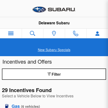
Skip to main content
Delaware Subaru
New Subaru Specials
Incentives and Offers
Filter
29 Incentives Found
Select a Vehicle Below to View Incentives
Gas
(
6
vehicles
)