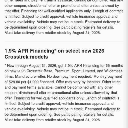
other coupon, direct/email offer or promotional offer unless allowed by
that offer. Financing for well-qualified applicants only. Length of contract
is limited. Subject to credit approval, vehicle insurance approval and
vehicle availability. Vehicle may not be in stock. Estimated delivery to
be determined upon ordering. See participating retailers for details.
Must take delivery from retailer stock by August 31, 2026.
1.9% APR Financing* on select new 2026
Crosstrek models
* Now through August 31, 2026, get 1.9% APR Financing for 36 months
on new 2026 Crosstrek Base, Premium, Sport, Limited, and Wilderness
trims. Manufacturer offer. No down payment required. Monthly payment
of $28.60 per $1,000 financed. Offer may vary by location. Other rates
and payment terms available. Cannot be combined with any other
coupon, direct/email offer or promotional offer unless allowed by that
offer. Financing for well-qualified applicants only. Length of contract is
limited. Subject to credit approval, vehicle insurance approval and
vehicle availability. Vehicle may not be in stock. Estimated delivery to
be determined upon ordering. See participating retailers for details.
Must take delivery from retailer stock by August 31, 2026.