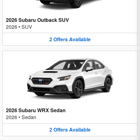
2026 Subaru Outback SUV
2026
•
SUV
2
Offers
Available
2026 Subaru WRX Sedan
2026
•
Sedan
2
Offers
Available