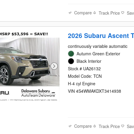
Compare
Track Price
Sa
2026 Subaru Ascent 
continuously variable automatic
Autumn Green Exterior
Black Interior
Stock # UA26132
Model Code: TCN
H-4 cyl Engine
VIN 4S4WMAKDXT3414938
Compare
Track Price
Sa