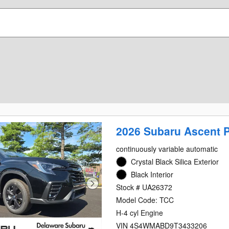
2026 Subaru Ascent 
continuously variable automatic
Crystal Black Silica Exterior
Black Interior
Stock # UA26372
Model Code: TCC
H-4 cyl Engine
VIN 4S4WMABD9T3433206