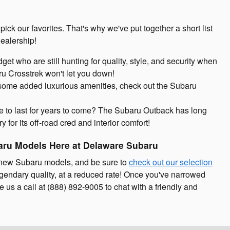
pick our favorites. That's why we've put together a short list
ealership!
udget who are still hunting for quality, style, and security when
ru Crosstrek won't let you down!
d some added luxurious amenities, check out the Subaru
re to last for years to come? The Subaru Outback has long
 for its off-road cred and interior comfort!
aru Models Here at Delaware Subaru
 new Subaru models, and be sure to
check out our selection
egendary quality, at a reduced rate! Once you've narrowed
 us a call at (888) 892-9005 to chat with a friendly and