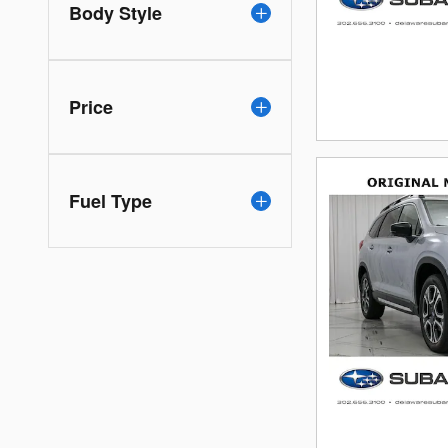
Body Style
Price
Fuel Type