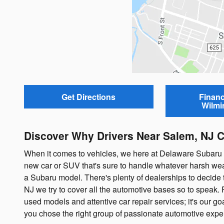
Get Directions
Financ
Wilmi
Discover Why Drivers Near Salem, NJ 
When it comes to vehicles, we here at Delaware Subaru lik
new car or SUV that's sure to handle whatever harsh wea
a Subaru model. There's plenty of dealerships to decide 
NJ we try to cover all the automotive bases so to speak. 
used models and attentive car repair services; it's our goa
you chose the right group of passionate automotive exper