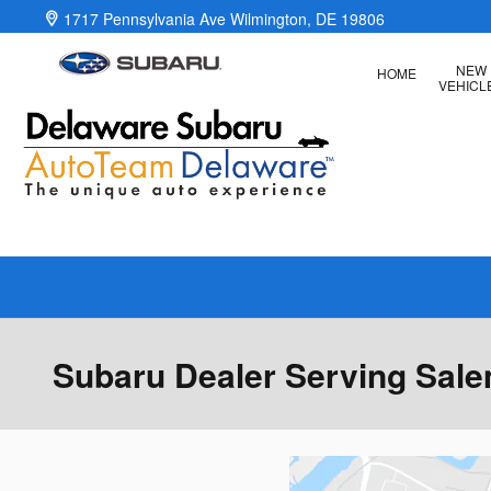
Skip to main content
1717 Pennsylvania Ave
Wilmington
,
DE
19806
NEW
HOME
VEHICL
Subaru Dealer Serving Sal