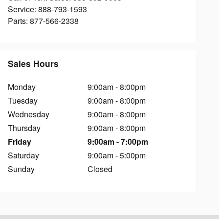
Service
:
888-793-1593
Parts
:
877-566-2338
Sales Hours
Monday
9:00am - 8:00pm
Tuesday
9:00am - 8:00pm
Wednesday
9:00am - 8:00pm
Thursday
9:00am - 8:00pm
Friday
9:00am - 7:00pm
Saturday
9:00am - 5:00pm
Sunday
Closed