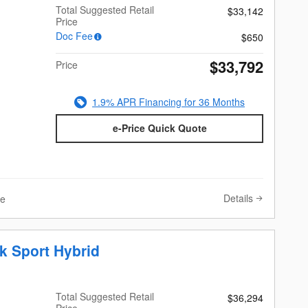
Total Suggested Retail
$33,142
Price
Doc Fee
$650
$33,792
Price
1.9% APR Financing for 36 Months
e-Price Quick Quote
Details
ve
k Sport Hybrid
Total Suggested Retail
$36,294