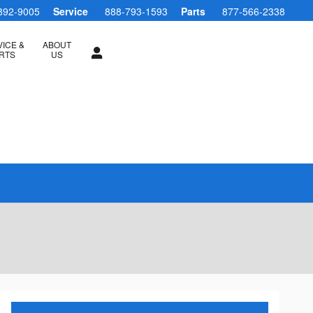
892-9005
Service
888-793-1593
Parts
877-566-2338
ICE &
ABOUT
RTS
US