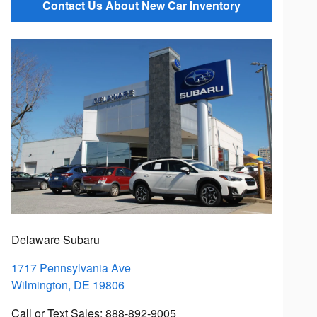
Contact Us About New Car Inventory
Delaware Subaru
1717 Pennsylvania Ave
Wilmington
,
DE
19806
Call or Text Sales
:
888-892-9005