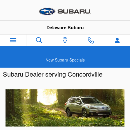
Skip to main content
Delaware Subaru
New Subaru Specials
Subaru Dealer serving Concordville