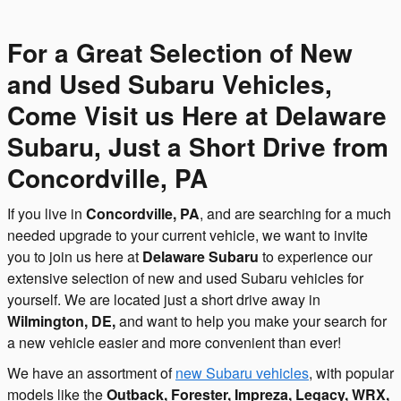
For a Great Selection of New
and Used Subaru Vehicles,
Come Visit us Here at Delaware
Subaru, Just a Short Drive from
Concordville, PA
If you live in
Concordville, PA
, and are searching for a much
needed upgrade to your current vehicle, we want to invite
you to join us here at
Delaware Subaru
to experience our
extensive selection of new and used Subaru vehicles for
yourself. We are located just a short drive away in
Wilmington, DE,
and want to help you make your search for
a new vehicle easier and more convenient than ever!
We have an assortment of
new Subaru vehicles
, with popular
models like the
Outback, Forester, Impreza, Legacy, WRX,