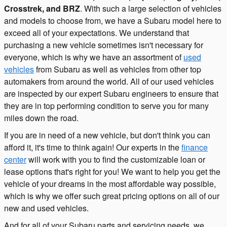
Crosstrek, and BRZ
. With such a large selection of vehicles
and models to choose from, we have a Subaru model here to
exceed all of your expectations. We understand that
purchasing a new vehicle sometimes isn't necessary for
everyone, which is why we have an assortment of
used
vehicles
from Subaru as well as vehicles from other top
automakers from around the world. All of our used vehicles
are inspected by our expert Subaru engineers to ensure that
they are in top performing condition to serve you for many
miles down the road.
If you are in need of a new vehicle, but don't think you can
afford it, it's time to think again! Our experts in the
finance
center
will work with you to find the customizable loan or
lease options that's right for you! We want to help you get the
vehicle of your dreams in the most affordable way possible,
which is why we offer such great pricing options on all of our
new and used vehicles.
And for all of your Subaru parts and servicing needs, we