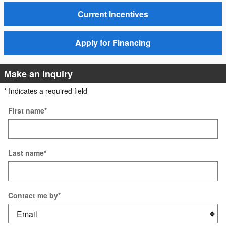
Current Incentives
Apply for Financing
Make an Inquiry
* Indicates a required field
First name
*
Last name
*
Contact me by
*