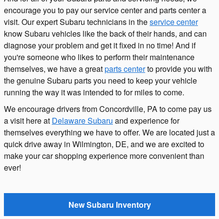
encourage you to pay our service center and parts center a
visit. Our expert Subaru technicians in the
service center
know Subaru vehicles like the back of their hands, and can
diagnose your problem and get it fixed in no time! And if
you're someone who likes to perform their maintenance
themselves, we have a great
parts center
to provide you with
the genuine Subaru parts you need to keep your vehicle
running the way it was intended to for miles to come.
We encourage drivers from Concordville, PA to come pay us
a visit here at
Delaware Subaru
and experience for
themselves everything we have to offer. We are located just a
quick drive away in Wilmington, DE, and we are excited to
make your car shopping experience more convenient than
ever!
New Subaru Inventory