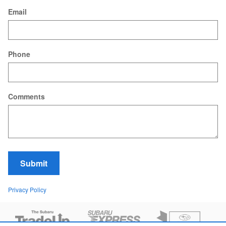
Email
Phone
Comments
Submit
Privacy Policy