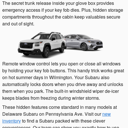
The secret trunk release inside your glove box provides
emergency access if your key fob dies. Plus, hidden storage
compartments throughout the cabin keep valuables secure
and out of sight.
Remote window control lets you open or close all windows
by holding your key fob buttons. This handy trick works great
on hot summer days in Wilmington. Your Subaru also
automatically locks doors when you drive away and unlocks
them when you park. The built-in windshield wiper de-icer
keeps blades from freezing during winter storms.
These hidden features come standard in many models at
Delaware Subaru on Pennsylvania Ave. Visit our
new
inventory
to find a Subaru packed with these clever
conveniences. Our team can show you exactly how to use