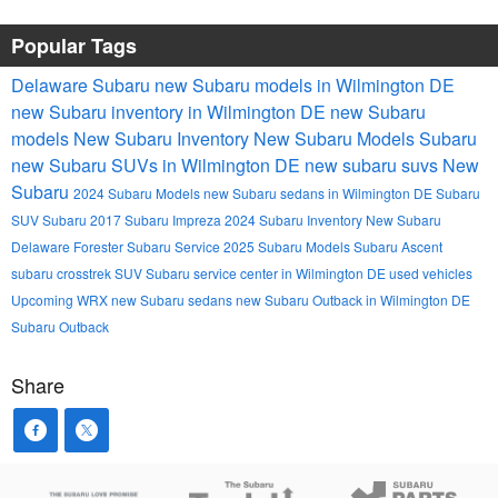
Popular Tags
Delaware Subaru
new Subaru models in Wilmington DE
new Subaru inventory in Wilmington DE
new Subaru
models
New Subaru Inventory
New Subaru Models
Subaru
new Subaru SUVs in Wilmington DE
new subaru suvs
New
Subaru
2024 Subaru Models
new Subaru sedans in Wilmington DE
Subaru
SUV
Subaru
2017 Subaru Impreza
2024 Subaru Inventory
New Subaru
Delaware
Forester
Subaru Service
2025 Subaru Models
Subaru Ascent
subaru crosstrek
SUV
Subaru service center in Wilmington DE
used vehicles
Upcoming
WRX
new Subaru sedans
new Subaru Outback in Wilmington DE
Subaru Outback
Share