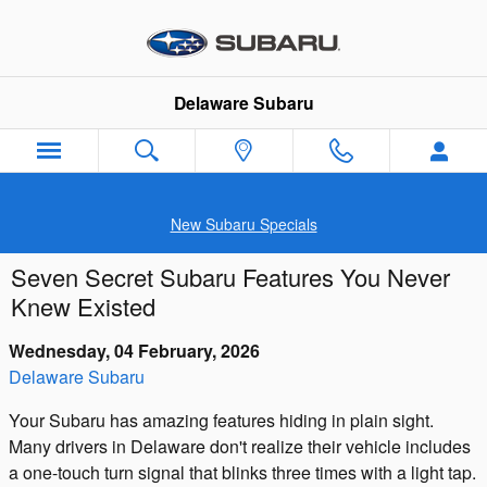
Skip to main content
Delaware Subaru
New Subaru Specials
Seven Secret Subaru Features You Never
Knew Existed
Wednesday, 04 February, 2026
Delaware Subaru
Your Subaru has amazing features hiding in plain sight.
Many drivers in Delaware don't realize their vehicle includes
a one-touch turn signal that blinks three times with a light tap.