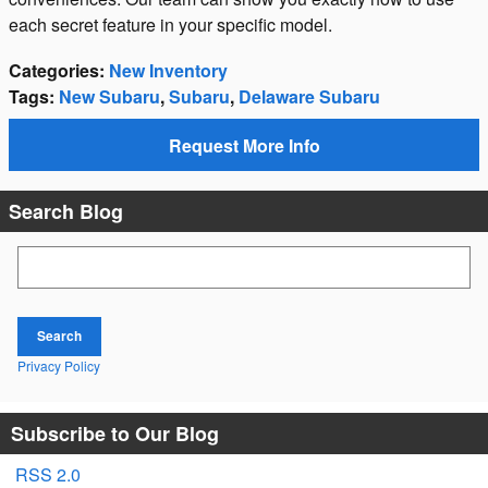
each secret feature in your specific model.
Categories
:
New Inventory
Tags
:
New Subaru
,
Subaru
,
Delaware Subaru
Request More Info
Search Blog
Search Blog
Search
Privacy Policy
Subscribe to Our Blog
RSS 2.0