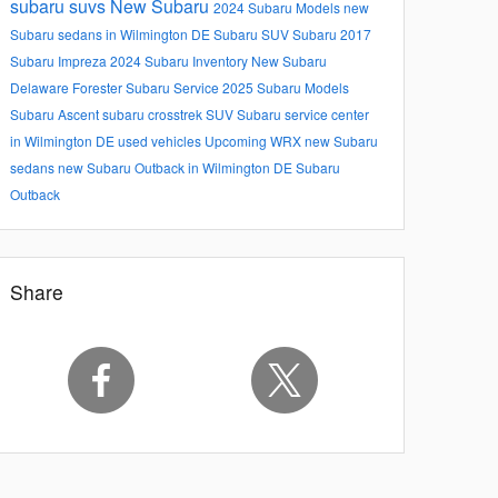
subaru suvs
New Subaru
2024 Subaru Models
new
Subaru sedans in Wilmington DE
Subaru SUV
Subaru
2017
Subaru Impreza
2024 Subaru Inventory
New Subaru
Delaware
Forester
Subaru Service
2025 Subaru Models
Subaru Ascent
subaru crosstrek
SUV
Subaru service center
in Wilmington DE
used vehicles
Upcoming
WRX
new Subaru
sedans
new Subaru Outback in Wilmington DE
Subaru
Outback
Share