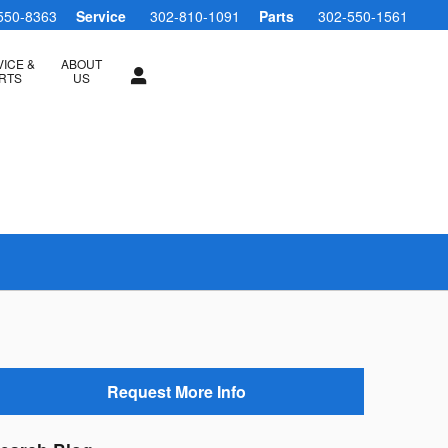
550-8363
Service
302-810-1091
Parts
302-550-1561
ICE &
ABOUT
RTS
US
Request More Info