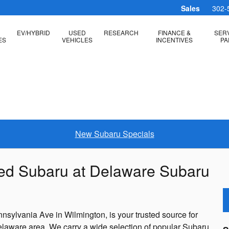
Sales
302-
EV/HYBRID
USED
RESEARCH
FINANCE &
SERV
ES
VEHICLES
INCENTIVES
PA
New Subaru Specials
ned Subaru at Delaware Subaru
sylvania Ave in Wilmington, is your trusted source for
elaware area. We carry a wide selection of popular Subaru