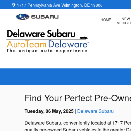
Skip to main content
1717 Pennsylvania Ave
Wilmington
,
DE
19806
NEW
HOME
VEHICL
Find Your Perfect Pre-Ow
Tuesday, 06 May, 2025
Delaware Subaru
Delaware Subaru, conveniently located at 1717 Penn
quality pre-owned Subaru vehicles in the greater D