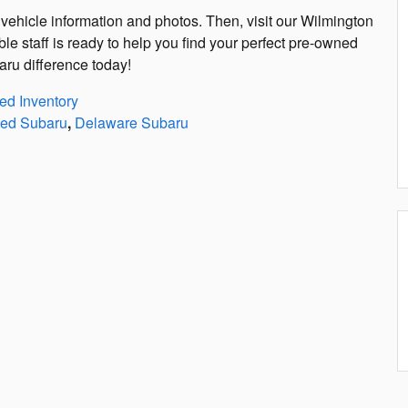
vehicle information and photos. Then, visit our Wilmington
ble staff is ready to help you find your perfect pre-owned
ru difference today!
d Inventory
ed Subaru
,
Delaware Subaru