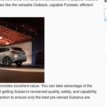
S
tes like the versatile Outback, capable Forester, efficient
S
Pr
rovides excellent value. You can take advantage of the
ll getting Subaru's renowned quality, safety, and capability.
ction to ensure only the best pre-owned Subarus are