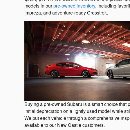
models in our
pre-owned inventory
, including favori
Impreza, and adventure-ready Crosstrek.
Buying a pre-owned Subaru is a smart choice that p
initial depreciation on a lightly used model while sti
We put each vehicle through a comprehensive inspe
available to our New Castle customers.