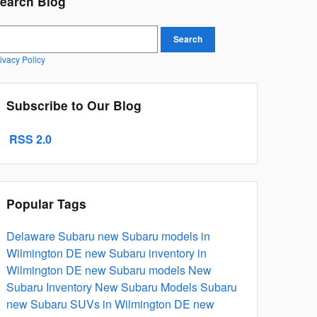
earch Blog
earch Blog
Search
ivacy Policy
Subscribe to Our Blog
RSS 2.0
Popular Tags
Delaware Subaru
new Subaru models in
Wilmington DE
new Subaru inventory in
Wilmington DE
new Subaru models
New
Subaru Inventory
New Subaru Models
Subaru
new Subaru SUVs in Wilmington DE
new