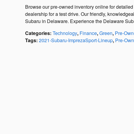
Browse our pre-owned inventory online for detailed 
dealership for a test drive. Our friendly, knowledgea
Subaru in Delaware. Experience the Delaware Suba
Categories
:
Technology
,
Finance
,
Green
,
Pre-Owne
Tags
:
2021-Subaru-ImprezaSport-Lineup
,
Pre-Own