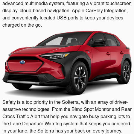
advanced multimedia system, featuring a vibrant touchscreen
display, cloud-based navigation, Apple CarPlay integration,
and conveniently located USB ports to keep your devices
charged on the go.
Safety is a top priority in the Solterra, with an array of driver-
assistive technologies. From the Blind Spot Monitor and Rear
Cross Traffic Alert that help you navigate busy parking lots to
the Lane Departure Warning system that keeps you centered
in your lane, the Solterra has your back on every journey.