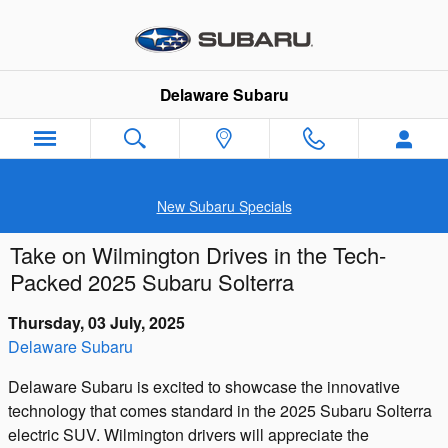
Skip to main content
Delaware Subaru
New Subaru Specials
Take on Wilmington Drives in the Tech-
Packed 2025 Subaru Solterra
Thursday, 03 July, 2025
Delaware Subaru
Delaware Subaru is excited to showcase the innovative
technology that comes standard in the 2025 Subaru Solterra
electric SUV. Wilmington drivers will appreciate the