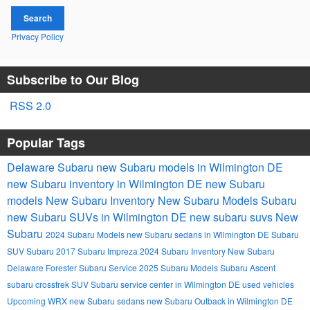
Search
Privacy Policy
Subscribe to Our Blog
RSS 2.0
Popular Tags
Delaware Subaru
new Subaru models in Wilmington DE
new Subaru inventory in Wilmington DE
new Subaru
models
New Subaru Inventory
New Subaru Models
Subaru
new Subaru SUVs in Wilmington DE
new subaru suvs
New
Subaru
2024 Subaru Models
new Subaru sedans in Wilmington DE
Subaru
SUV
Subaru
2017 Subaru Impreza
2024 Subaru Inventory
New Subaru
Delaware
Forester
Subaru Service
2025 Subaru Models
Subaru Ascent
subaru crosstrek
SUV
Subaru service center in Wilmington DE
used vehicles
Upcoming
WRX
new Subaru sedans
new Subaru Outback in Wilmington DE