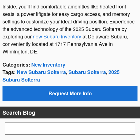
Inside, you'll find comfortable amenities like heated front
seats, a power liftgate for easy cargo access, and memory
settings to customize your ideal driving position. Experience
the advanced technology of the 2025 Subaru Solterra by
exploring our
new Subaru inventory
at Delaware Subaru,
conveniently located at 1717 Pennsylvania Ave in
Wilmington, DE.
Categories
:
New Inventory
Tags
:
New Subaru Solterra
,
Subaru Solterra
,
2025
Subaru Solterra
Request More Info
Search Blog
Search Blog