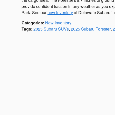
the cargo area. The Forester's 8.7 inches of groun
provide confident traction in any weather as you exp
Park. See our
new inventory
at Delaware Subaru in W
Categories
:
New Inventory
Tags
:
2025 Subaru SUVs
,
2025 Subaru Forester
,
2