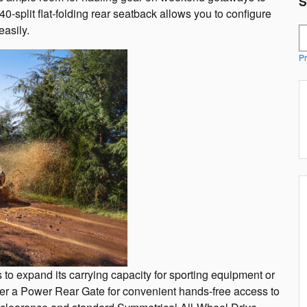
S
-split flat-folding rear seatback allows you to configure
asily.
S
Pr
 to expand its carrying capacity for sporting equipment or
offer a Power Rear Gate for convenient hands-free access to