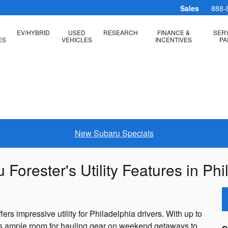
Sales
888-
EV/HYBRID
USED
RESEARCH
FINANCE &
SERV
ES
VEHICLES
INCENTIVES
PA
New Subaru Specials
orester's Utility Features in Phi
s impressive utility for Philadelphia drivers. With up to
des ample room for hauling gear on weekend getaways to