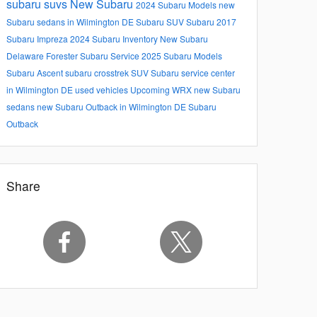
subaru suvs
New Subaru
2024 Subaru Models
new
Subaru sedans in Wilmington DE
Subaru SUV
Subaru
2017
Subaru Impreza
2024 Subaru Inventory
New Subaru
Delaware
Forester
Subaru Service
2025 Subaru Models
Subaru Ascent
subaru crosstrek
SUV
Subaru service center
in Wilmington DE
used vehicles
Upcoming
WRX
new Subaru
sedans
new Subaru Outback in Wilmington DE
Subaru
Outback
Share