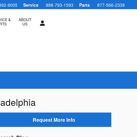
892-9005
Service
888-793-1593
Parts
877-566-2338
ICE &
ABOUT
RTS
US
ladelphia
Request More Info