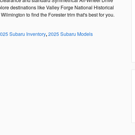
d clearance and standard Symmetrical All-Wheel Drive
lore destinations like Valley Forge National Historical
ilmington to find the Forester trim that's best for you.
025 Subaru Inventory
,
2025 Subaru Models