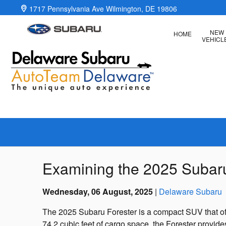
Skip to main content
1717 Pennsylvania Ave
Wilmington
,
DE
19806
NEW
HOME
VEHICL
Examining the 2025 Subaru F
Wednesday, 06 August, 2025
Delaware Subaru
The 2025 Subaru Forester is a compact SUV that offer
74.2 cubic feet of cargo space, the Forester provi