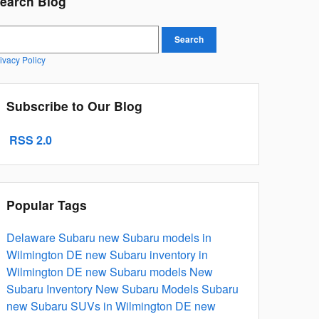
earch Blog
earch Blog
Search
ivacy Policy
Subscribe to Our Blog
RSS 2.0
Popular Tags
Delaware Subaru
new Subaru models in
Wilmington DE
new Subaru inventory in
Wilmington DE
new Subaru models
New
Subaru Inventory
New Subaru Models
Subaru
new Subaru SUVs in Wilmington DE
new