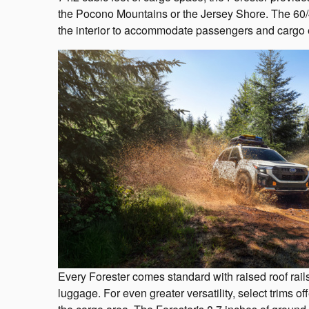
the Pocono Mountains or the Jersey Shore. The 60/40
the interior to accommodate passengers and cargo e
Every Forester comes standard with raised roof rails
luggage. For even greater versatility, select trims 