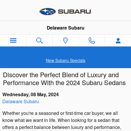
Skip to main content
Delaware Subaru
New Subaru Specials
Discover the Perfect Blend of Luxury and
Performance With the 2024 Subaru Sedans
Wednesday, 08 May, 2024
Delaware Subaru
Whether you're a seasoned or first-time car buyer, we all
know what we want in life. When looking for a sedan that
offers a perfect balance between luxury and performance,