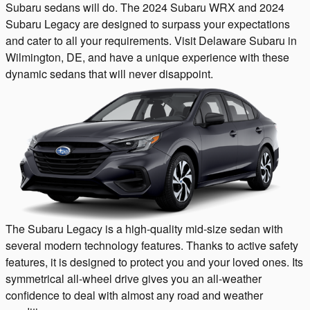
Subaru sedans will do. The 2024 Subaru WRX and 2024
Subaru Legacy are designed to surpass your expectations
and cater to all your requirements. Visit Delaware Subaru in
Wilmington, DE, and have a unique experience with these
dynamic sedans that will never disappoint.
The Subaru Legacy is a high-quality mid-size sedan with
several modern technology features. Thanks to active safety
features, it is designed to protect you and your loved ones. Its
symmetrical all-wheel drive gives you an all-weather
confidence to deal with almost any road and weather