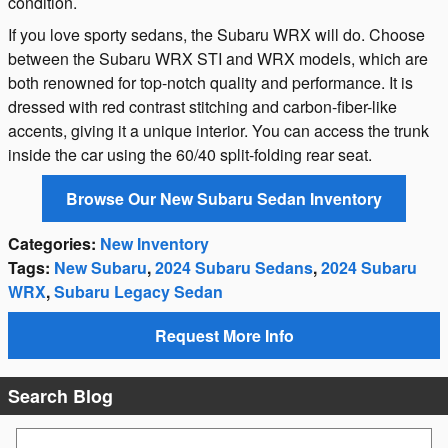
condition.
If you love sporty sedans, the Subaru WRX will do. Choose
between the Subaru WRX STI and WRX models, which are
both renowned for top-notch quality and performance. It is
dressed with red contrast stitching and carbon-fiber-like
accents, giving it a unique interior. You can access the trunk
inside the car using the 60/40 split-folding rear seat.
Browse Our New Subaru Sedan Inventory
Categories
:
New Inventory
Tags
:
New Subaru
,
2024 Subaru Sedans
,
2024 Subaru
WRX
,
Subaru Legacy Sedan
Request More Info
Search Blog
Search Blog