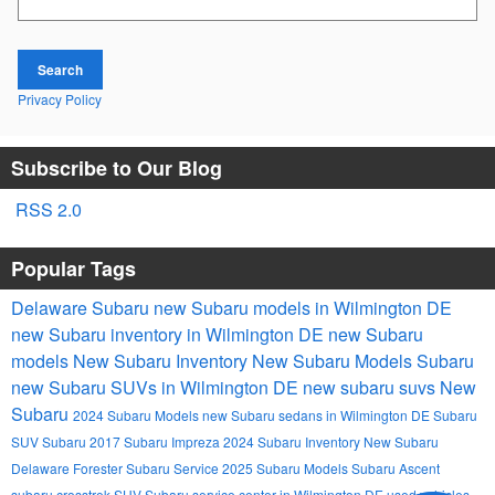
Search
Privacy Policy
Subscribe to Our Blog
RSS 2.0
Popular Tags
Delaware Subaru
new Subaru models in Wilmington DE
new Subaru inventory in Wilmington DE
new Subaru
models
New Subaru Inventory
New Subaru Models
Subaru
new Subaru SUVs in Wilmington DE
new subaru suvs
New
Subaru
2024 Subaru Models
new Subaru sedans in Wilmington DE
Subaru
SUV
Subaru
2017 Subaru Impreza
2024 Subaru Inventory
New Subaru
Delaware
Forester
Subaru Service
2025 Subaru Models
Subaru Ascent
subaru crosstrek
SUV
Subaru service center in Wilmington DE
used vehicles