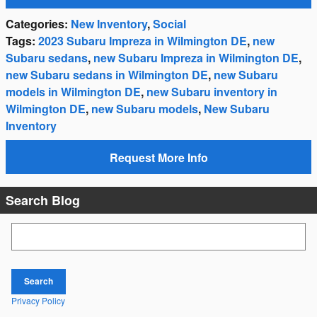
Categories
:
New Inventory
,
Social
Tags
:
2023 Subaru Impreza in Wilmington DE
,
new
Subaru sedans
,
new Subaru Impreza in Wilmington DE
,
new Subaru sedans in Wilmington DE
,
new Subaru
models in Wilmington DE
,
new Subaru inventory in
Wilmington DE
,
new Subaru models
,
New Subaru
Inventory
Request More Info
Search Blog
Search Blog
Search
Privacy Policy