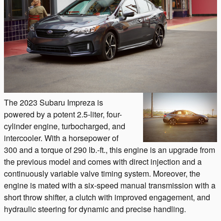
The 2023 Subaru Impreza is
powered by a potent 2.5-liter, four-
cylinder engine, turbocharged, and
intercooler. With a horsepower of
300 and a torque of 290 lb.-ft., this engine is an upgrade from
the previous model and comes with direct injection and a
continuously variable valve timing system. Moreover, the
engine is mated with a six-speed manual transmission with a
short throw shifter, a clutch with improved engagement, and
hydraulic steering for dynamic and precise handling.