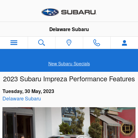
Skip to main content
Delaware Subaru
New Subaru Specials
2023 Subaru Impreza Performance Features
Tuesday, 30 May, 2023
Delaware Subaru