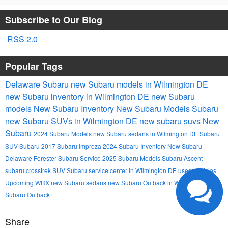
Subscribe to Our Blog
RSS 2.0
Popular Tags
Delaware Subaru
new Subaru models in Wilmington DE
new Subaru inventory in Wilmington DE
new Subaru
models
New Subaru Inventory
New Subaru Models
Subaru
new Subaru SUVs in Wilmington DE
new subaru suvs
New
Subaru
2024 Subaru Models
new Subaru sedans in Wilmington DE
Subaru
SUV
Subaru
2017 Subaru Impreza
2024 Subaru Inventory
New Subaru
Delaware
Forester
Subaru Service
2025 Subaru Models
Subaru Ascent
subaru crosstrek
SUV
Subaru service center in Wilmington DE
used vehicles
Upcoming
WRX
new Subaru sedans
new Subaru Outback in Wilmington DE
Subaru Outback
Share