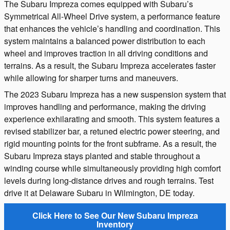
The Subaru Impreza comes equipped with Subaru’s
Symmetrical All-Wheel Drive system, a performance feature
that enhances the vehicle’s handling and coordination. This
system maintains a balanced power distribution to each
wheel and improves traction in all driving conditions and
terrains. As a result, the Subaru Impreza accelerates faster
while allowing for sharper turns and maneuvers.
The 2023 Subaru Impreza has a new suspension system that
improves handling and performance, making the driving
experience exhilarating and smooth. This system features a
revised stabilizer bar, a retuned electric power steering, and
rigid mounting points for the front subframe. As a result, the
Subaru Impreza stays planted and stable throughout a
winding course while simultaneously providing high comfort
levels during long-distance drives and rough terrains. Test
drive it at Delaware Subaru in Wilmington, DE today.
Click Here to See Our New Subaru Impreza
Inventory