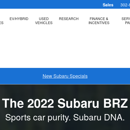
Sales
302-
EV/HYBRID
USED
RESEARCH
FINANCE &
SERV
ES
VEHICLES
INCENTIVES
PA
New Subaru Specials
The 2022 Subaru BRZ
Sports car purity. Subaru DNA.