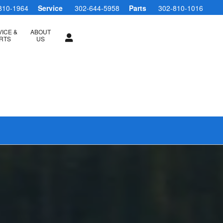
810-1964
Service
302-644-5958
Parts
302-810-1016
ICE &
ABOUT
RTS
US